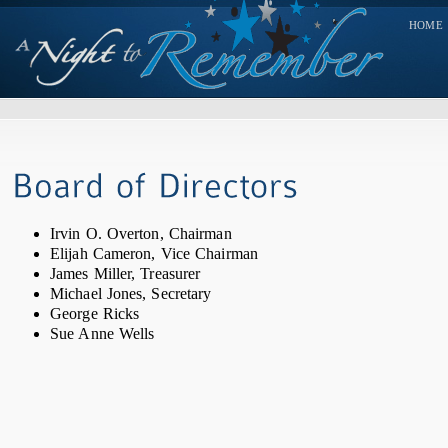
HOME
Irvin O. Overton, Chairman
Elijah Cameron, Vice Chairman
James Miller, Treasurer
Michael Jones, Secretary
George Ricks
Sue Anne Wells