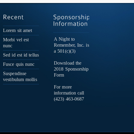
Lorem sit amet
A Night to
Morbi vel est
Remember, Inc. is
nunc
a 501(c)(3)
Sed id est id tellus
Download the
Fusce quis nunc
2018 Sponsorship
Suspendisse
Form
vestibulum mollis
For more
information call
(423) 463-0687